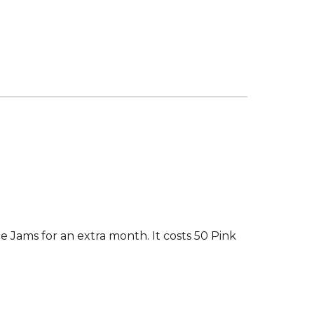
 Jams for an extra month. It costs 50 Pink