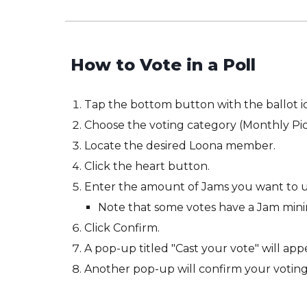
How to Vote in a
P
oll
Tap the bottom button with the ballot i
Choose the voting category (Monthly Pick
Locate the desired Loona member.
Click the heart button.
Enter the amount of Jams you want to u
Note that some votes have a Jam mi
Click Confirm.
A pop-up titled "Cast your vote" will appe
Another pop-up will confirm your voting 