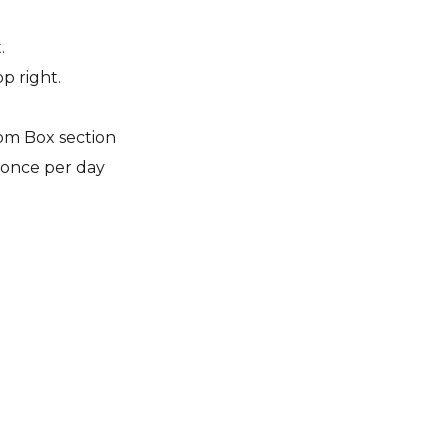
.
p right.
om Box section
 once per day