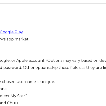
Google Play
.
ry's app market:
oogle, or Apple account. (Options may vary based on devi
 password. Other options skip these fields as they are lin
he chosen username is unique.
onal.
elect My Star."
 and Chuu.