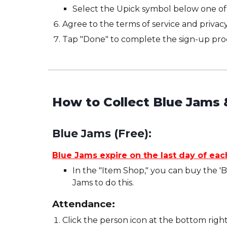
Select the Upick symbol below one of 
Agree to the terms of service and privacy
Tap "Done" to complete the sign-up pro
How to Collect Blue Jams 
Blue Jams (Free):
Blue Jams expire on the last day of ea
In the "Item Shop," you can buy the '
Jams to do this.
Attendance:
Click the person icon at the bottom right