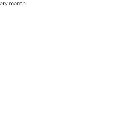
very month.