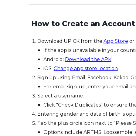
How to
C
reate an
Ac
count
Download UPICK from the
App Store
or
If the app is unavailable in your count
Android:
Download the APK
iOS:
Change app store location
Sign up using Email, Facebook, Kakao, G
For email sign-up, enter your email and
Select a username.
Click "Check Duplicates" to ensure t
Entering gender and date of birth is opti
Tap the plus circle icon next to "Please S
Options include ARTMS, Loossemble,