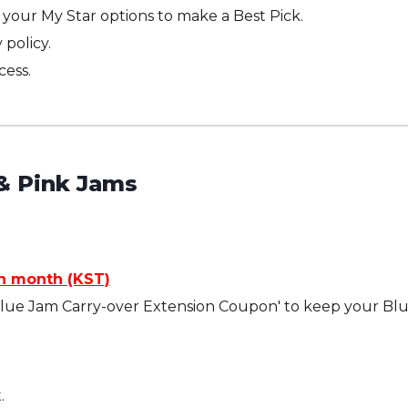
your My Star options to make a Best Pick.
 policy.
cess.
& Pink Jams
ch month (KST)
Blue Jam Carry-over Extension Coupon' to keep your Blue
.