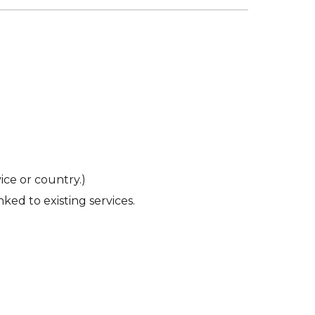
ce or country.)
ked to existing services.