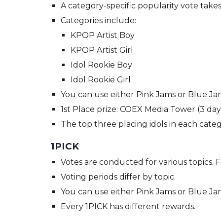
A category-specific popularity vote take
Categories include:
KPOP Artist Boy
KPOP Artist Girl
Idol Rookie Boy
Idol Rookie Girl
You can use either Pink Jams or Blue Jam
1st Place prize: COEX Media Tower (3 day
The top three placing idols in each categ
1PICK
Votes are conducted for various topics. 
Voting periods differ by topic.
You can use either Pink Jams or Blue Jam
Every 1PICK has different rewards.