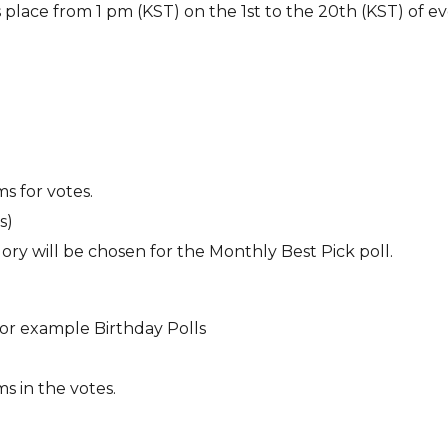
s place from 1 pm (KST) on the 1st to the 20th (KST) of e
s for votes.
s)
ory will be chosen for the Monthly Best Pick poll.
For example Birthday Polls
s in the votes.