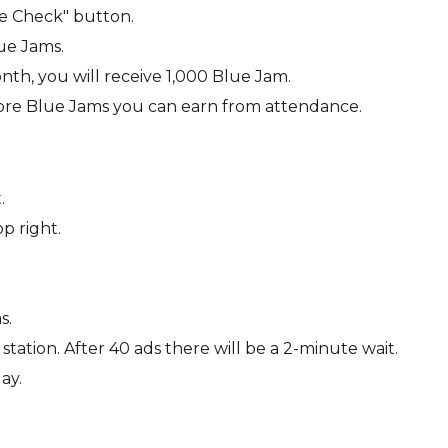
ce Check" button.
lue Jams.
nth, you will receive 1,000 Blue Jam.
ore Blue Jams you can earn from attendance.
.
p right.
s.
tation. After 40 ads there will be a 2-minute wait.
ay.