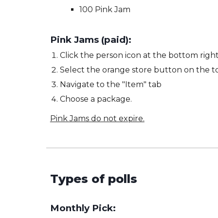
100 Pink Jam
Pink Jams (paid):
Click the person icon at the bottom right
Select the orange store button on the to
Navigate to the "Item" tab
Choose a package.
Pink Jams do not expire.
Types of polls
Monthly Pick: