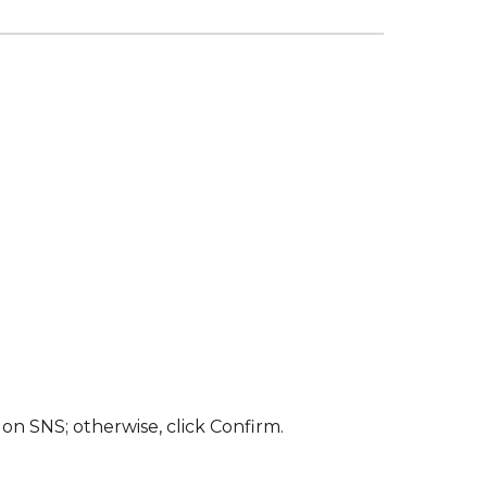
on SNS; otherwise, click Confirm.