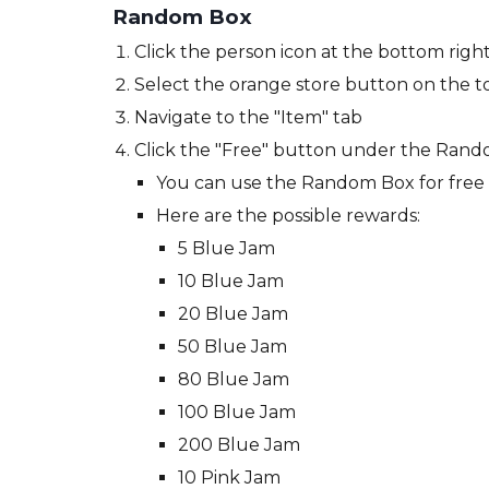
Random Box
Click the person icon at the bottom right
Select the orange store button on the to
Navigate to the
"Item" tab
Click the "Free" button under the Rand
You can use the Random Box for free
Here are the possible rewards:
5 Blue Jam
10 Blue Jam
20 Blue Jam
50 Blue Jam
80 Blue Jam
100 Blue Jam
200 Blue Jam
10 Pink Jam