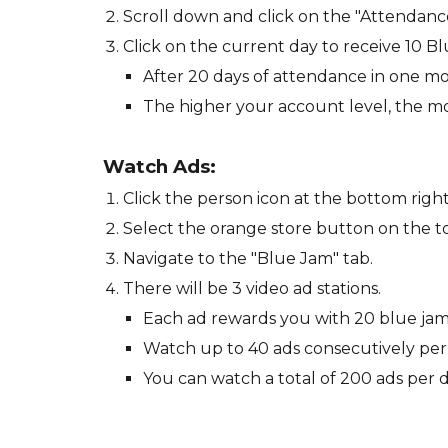
Scroll down and click on the "Attendan
Click on the current day to receive 10 B
After 20 days of attendance in one mo
The higher your account level, the m
Watch Ads
:
Click the person icon at the bottom right
Select the orange store button on the to
Navigate to the "Blue Jam" tab.
There will be 3 video ad stations.
Each ad rewards you with 20 blue jam
Watch up to 40 ads consecutively per s
You can watch a total of 200 ads per d