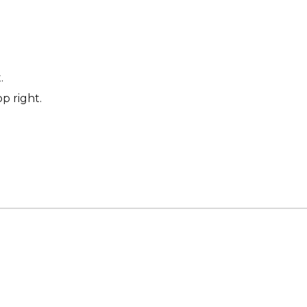
.
p right.