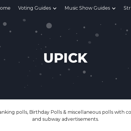
ome
Voting Guides
Music Show Guides
St
ip to main content
Skip to navigat
UPICK
anking polls, Birthday Polls & miscellaneous polls with c
and subway advertisements.