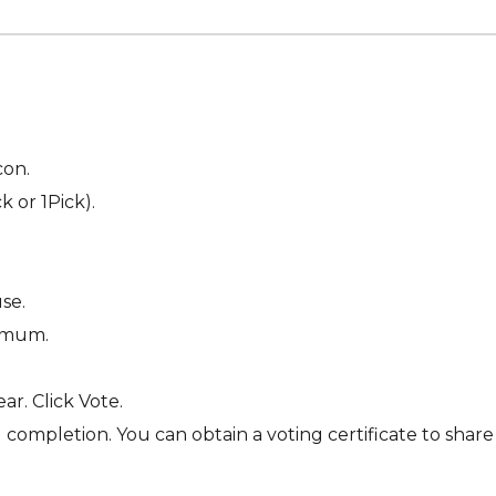
con.
 or 1Pick).
se.
nimum.
ar. Click Vote.
completion. You can obtain a voting certificate to share 