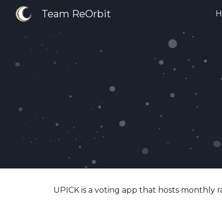
Team ReOrbit
H
Sk
UPICK is a voting app that hosts monthly r