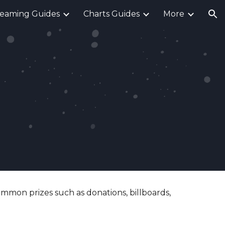
reaming Guides
Charts Guides
More
ion
ommon prizes such as donations, billboards,