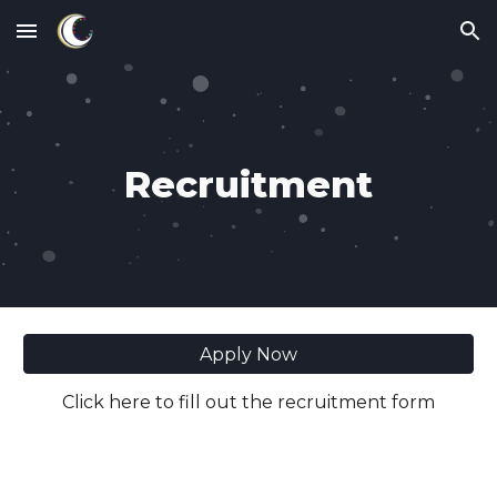
Skip to main content
Skip to navigation
Recruitment
Apply Now
Click here to fill out the recruitment form