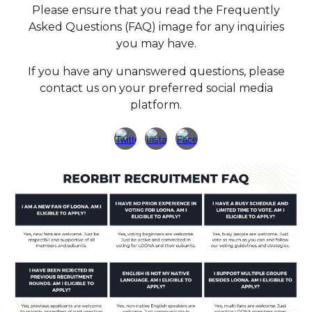
Please ensure that you read the Frequently
Asked Questions (FAQ) image for any inquiries
you may have.
If you have any unanswered questions, please
contact us on your preferred social media
platform.