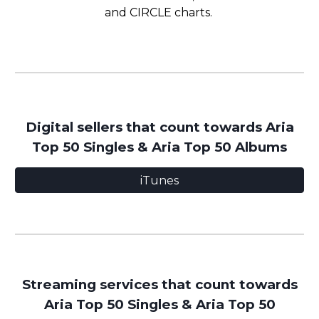
and CIRCLE charts.
Digital
sellers that count towards Aria
Top 50 Singles
&
Aria Top 50 Albums
iTunes
Streaming services that count towards
Aria Top 50 Singles & Aria Top 50