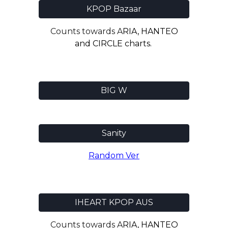
KPOP Bazaar
Counts towards A
RIA, HANTEO
and CIRCLE charts.
BIG W
Sanity
Random
Ve
r
IHEART KPOP AUS
Counts towards A
RIA, HANTEO