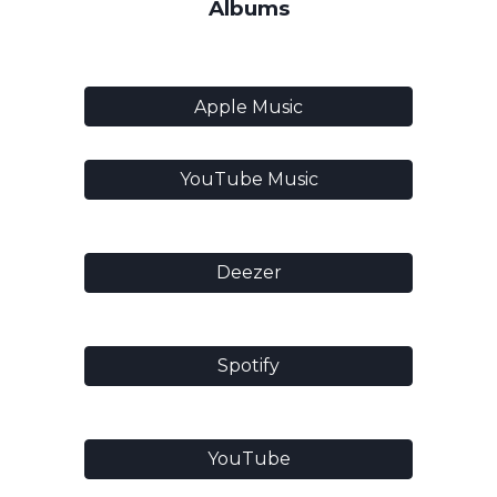
Albums
Apple Music
YouTube Music
Deezer
Spotify
YouTube