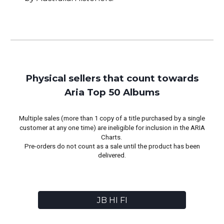
Physical sellers that count towards
Aria Top 50 Albums
Multiple sales (more than 1 copy of a title purchased by a single
customer at any one time) are ineligible for inclusion in the ARIA
Charts.
Pre-orders do not count as a sale until the product has been
delivered.
JB HI FI