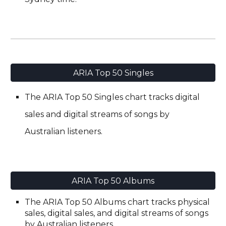
ARIA Top 50 Singles
The
A
RIA Top 50 Singles chart tracks digital
sales and digital streams of songs by
Australian listeners.
ARIA Top 50 Albums
The ARIA Top 50 Albums chart tracks physical
sales, digital
s
ales, and digital streams of songs
by
Australian listeners.