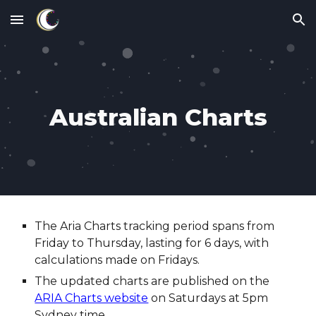
Skip to main content
Skip to navigation
Australian Charts
The Aria Charts tracking period spans from
Friday to Thursday, lasting for 6 days, with
calculations made on Fridays.
The updated charts are published on the
ARIA Charts website
on Saturdays at 5pm
Sydney time.