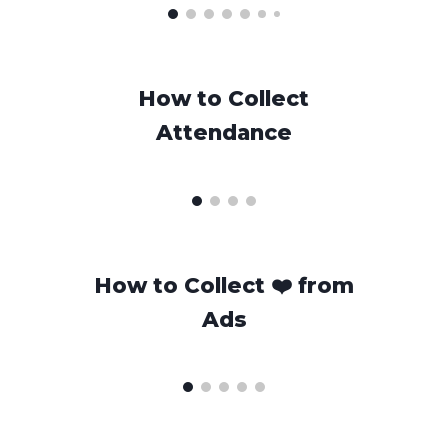
How to Collect
Attendance
H
ow to Collect
❤️
from
Ads