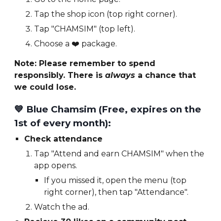
Tap the shop icon (top right corner).
Tap "CHAMSIM" (top left).
Choose a
❤️
package.
Note: Please remember to spend
responsibly. There is
always
a chance that
we could lose.
💙 Blue
Chamsim (Free,
expires on the
1st of every month
):
Check attendance
Tap "Attend and earn CHAMSIM" when the
app opens.
If you missed it, open the menu (top
right corner), then tap "Attendance".
Watch the ad.