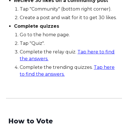
Recieve 30 likes on a community post
Tap "Community" (bottom right corner).
Create a post and wait for it to get 30 likes.
Complete quizzes
Go to the home page.
Tap "Quiz".
Complete the relay quiz.
Tap here to find
the answers.
Complete the trending quizzes.
T
ap
here
to find the answers.
How to Vote