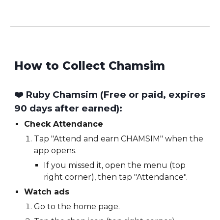
How to Collect
Chamsim
❤️ Ruby Chamsim (Free or paid,
expires
90 days after earned
):
Check Attendance
Tap "Attend and earn CHAMSIM" when the
app opens.
If you missed it, open the menu (top
right corner), then tap "Attendance".
Watch ads
Go to the home page.