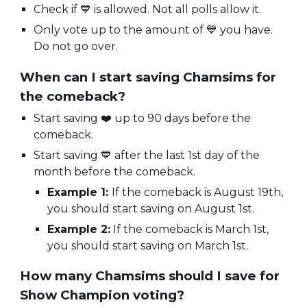
Check if
💙 is allowed. Not all polls allow it.
Only vote up to the amount of
💙 you have.
Do not go over.
When can I start saving
Chamsims
for
the comeback?
Start saving
❤️
up to 90 days before the
comeback.
Start saving 💙 after the last 1st day of the
month before the comeback.
Example 1:
If the comeback is August 19th,
you should start saving on August 1st.
Example 2:
If the comeback is March 1st,
you should start saving on March 1st.
How many
Chamsims
should I save for
Show Champion voting?