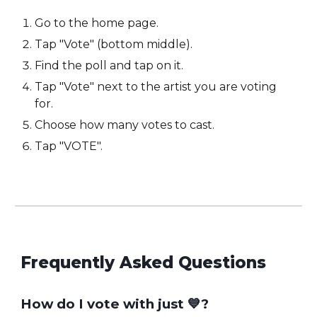
Go to the home page.
Tap "Vote" (bottom middle).
Find the poll and tap on it.
Tap "Vote" next to the artist you are voting
for.
Choose how many votes to cast.
Tap "VOTE".
Frequently Asked Questions
How do I vote with jus
t
💙?