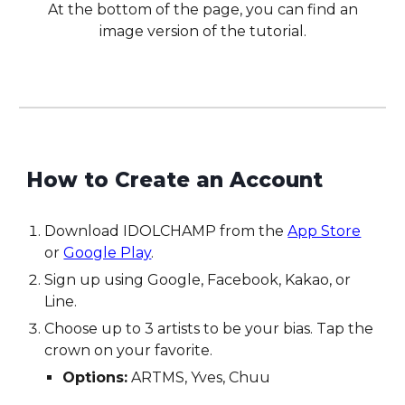
At the bottom of the page, you can find an
image version of the tutorial.
How to
C
reate an
A
ccount
Download IDOLCHAMP from the
App Store
or
Google Play
.
Sign up using Google, Facebook, Kakao, or
Line.
Choose up to 3 artists to be your bias. Tap the
crown on your favorite.
Options:
ARTMS, Yves, Chuu