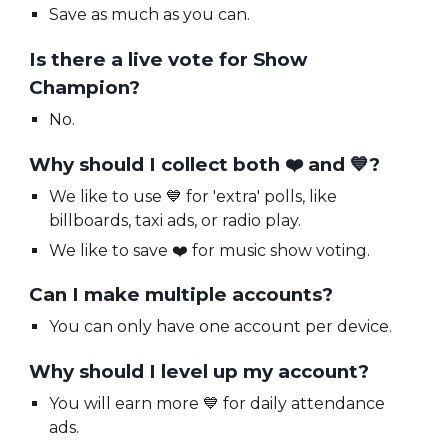
Save as much as you can.
Is there a live vote for Show
Champion?
No.
Why should I collect both
❤️ and 💙?
We like to use
💙 for 'extra' polls, like
billboards, taxi ads, or radio play.
We like to save
❤️ for
music show voting.
Can I make multiple accounts?
You can only have one account per device.
Why should I level up my account?
You will earn more
💙
for daily attendance
ads.