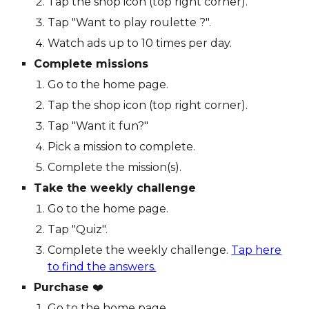
Tap the shop icon (top right corner).
Tap "Want to play roulette ?".
Watch ads up to 10 times per day.
Complete missions
Go to the home page.
Tap the shop icon (top right corner).
Tap "Want it fun?"
Pick a mission to complete.
Complete the mission(s).
Take the weekly challenge
Go to the home page.
Tap "Quiz".
Complete the weekly challenge.
Tap
here
to find the answers.
Purchase
❤️
Go to the home page.