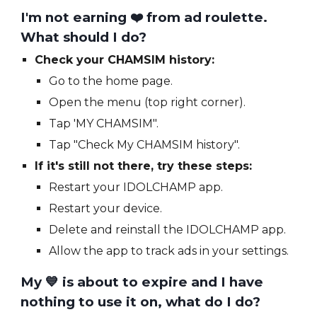
I'm not earning
❤️ from
ad roulette.
What should I do?
Check your CHAMSIM history:
Go to the home page.
Open the menu (top right corner).
Tap 'MY CHAMSIM".
Tap "Check My CHAMSIM history".
If it's still not there, try these steps:
Restart your IDOLCHAMP app.
Restart your device.
Delete and reinstall the IDOLCHAMP app.
Allow the app to track ads in your settings.
My 💙 is about to expire and I have
nothing to use it on, what do I do?