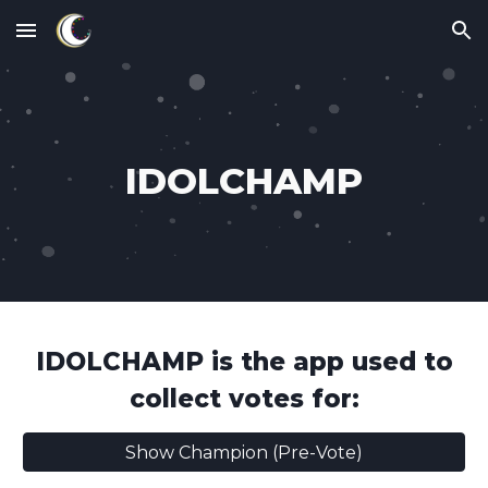
Skip to main content
Skip to navigation
IDOLCHAMP
IDOLCHAMP
is the app used to
collect votes for:
Show Champion (Pre-Vote)