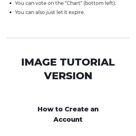
You can vote on the "Chart" (bottom left).
You can also just let it expire.
IMAGE
TUTORIAL
VERSION
How to Create an
Account