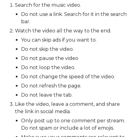
Search for the music video.
Do not use a link. Search for it in the search
bar.
Watch the video all the way to the end.
You can skip ads if you want to.
Do not skip the video.
Do not pause the video
Do not loop the video.
Do not change the speed of the video.
Do not refresh the page.
Do not leave the tab.
Like the video, leave a comment, and share
the link in social media.
Only post up to one comment per stream.
Do not spam or include a lot of emojis.