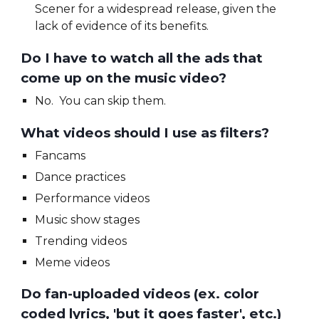
Scener for a widespread release, given the
lack of evidence of its benefits.
Do I have to watch all the ads that
come up on the music video?
No.
You can skip them.
What videos should I use as filters?
Fancams
Dance practices
Performance videos
Music show stages
Trending videos
Meme videos
Do fan-uploaded videos (ex. color
coded lyrics, 'but it goes faster', etc.)