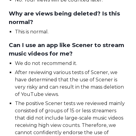
Why are views being deleted? Is this
normal?
This is normal.
Can I use an app like Scener to stream
music videos for me?
We do not recommend it.
After reviewing various tests of Scener, we
have determined that the use of Scener is
very risky and can result in the mass deletion
of YouTube views.
The positive Scener tests we reviewed mainly
consisted of groups of 15 or less streamers
that did not include large-scale music videos
receiving high view counts. Therefore, we
cannot confidently endorse the use of