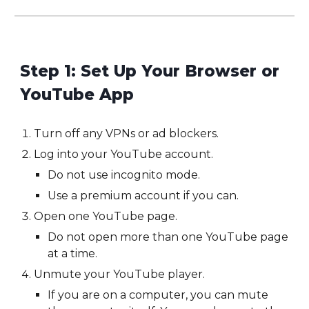
Step 1: Set Up Your Browser or
YouTube App
Turn off any VPNs or ad blockers.
Log into your YouTube account.
Do not use incognito mode.
Use a premium account if you can.
Open one YouTube page.
Do not open more than one YouTube page
at a time.
Unmute your YouTube player.
If you are on a computer, you can mute