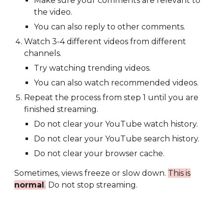
Make sure your comments are relevant to
the video.
You can also reply to other comments.
Watch 3-4 different videos from different
channels.
Try watching trending videos.
You can also watch recommended videos.
Repeat the process from step 1 until you are
finished streaming.
Do not clear your YouTube watch history.
Do not clear your YouTube search history.
Do not clear your browser cache.
Sometimes, views freeze or slow down.
This is
normal
.
Do not stop streaming.