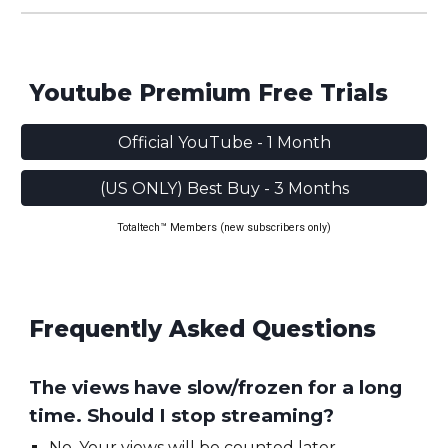
Youtube Premium Free Trials
Official YouTube - 1 Month
(US ONLY) Best Buy - 3 Months
Totaltech™ Members (new subscribers only)
Frequently Asked Questions
The views have slow/frozen for a long
time. Should I stop streaming?
No. Your views will be counted later.