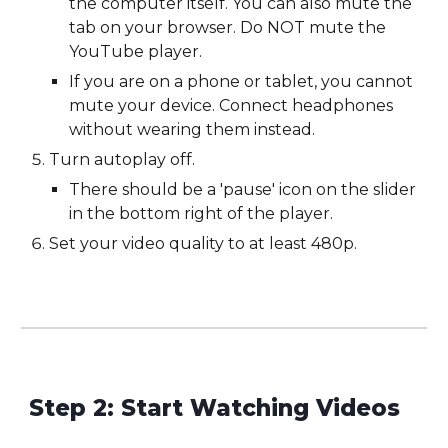
the computer itself. You can also mute the
tab on your browser. Do NOT mute the
YouTube
player.
If you are on a phone or tablet, you cannot
mute your device. Connect headphones
without wearing them instead.
Turn autoplay off.
There should be a 'pause' icon on the slider
in the bottom right of the player.
Set your video quality to at least 480p.
Step 2: Start Watching Videos