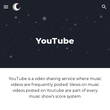
Skip to main content
Skip to navigation
YouTube
YouTube
is a
video sharing
service where
music
videos are frequently posted. Views on music
videos posted on Youtube
are part of every
music show's score system.