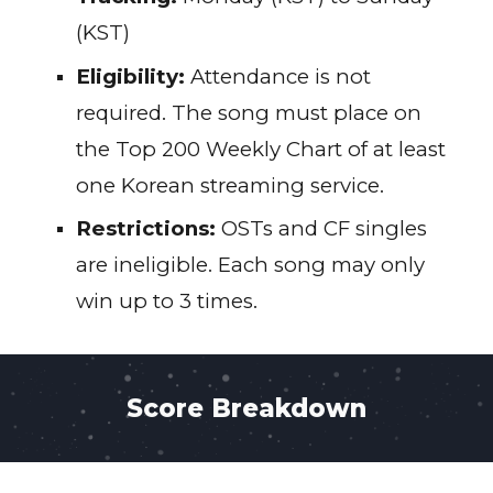
(KST)
Eligibility:
Attendance is not
required. The song must place on
the Top 200 Weekly Chart of at least
one Korean streaming service.
Restrictions:
OSTs and CF singles
are ineligible. Each song may only
win up to 3 times.
Score Breakdown