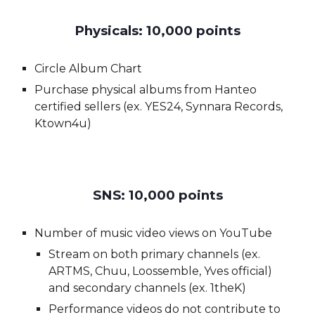
Physicals: 10,000 points
Circle Album Chart
Purchase physical albums from Hanteo
certified sellers (ex. YES24, Synnara Records,
Ktown4u)
SNS: 1
0,
000 points
Number of music video views on YouTube
Stream on both primary channels (ex.
ARTMS, Chuu,
Loossemble, Yves
official)
and secondary channels (ex. 1theK)
Performance videos do not contribute to