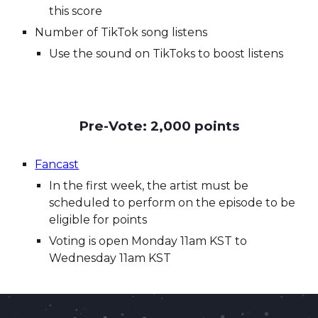
this score
Number of TikTok song listens
Use the sound on TikToks to boost listens
Pre-Vote: 2,000 points
Fancast
In the first week, the artist m
ust be
scheduled to perform on the episode to be
eligible for points
Voting is open
Monday
1
1
am KST to
Wednesday
11
a
m KST