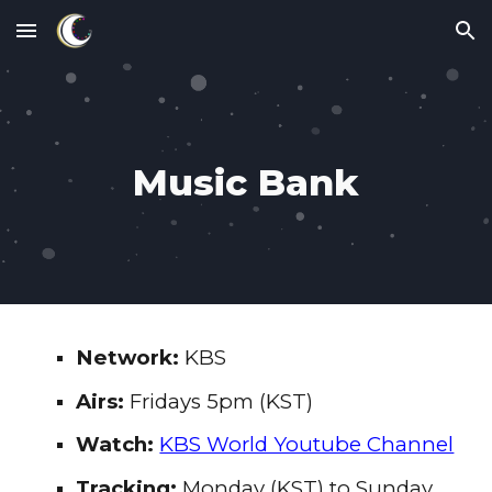
Skip to main content
Skip to navigation
Music Bank
Network:
KBS
Airs:
Fridays 5pm
(KST)
Watch:
KBS World Youtube Channel
Tracking:
Monday (KST) to
Sunday