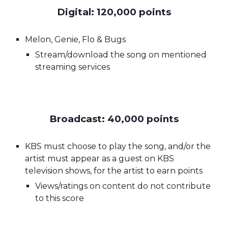
Digital: 120,000 points
Melon, Genie, Flo & Bugs
Stream/download the song on mentioned
streaming services
Broadcast: 40,000 points
KBS must choose to play the song, and/or
the
artist
must appear as a guest on KBS
television shows, for
the artist
to earn points
Views/ratings on content do not contribute
to this score